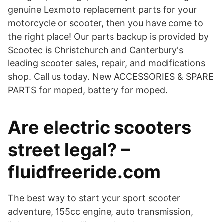
genuine Lexmoto replacement parts for your
motorcycle or scooter, then you have come to
the right place! Our parts backup is provided by
Scootec is Christchurch and Canterbury's
leading scooter sales, repair, and modifications
shop. Call us today. New ACCESSORIES & SPARE
PARTS for moped, battery for moped.
Are electric scooters
street legal? –
fluidfreeride.com
The best way to start your sport scooter
adventure, 155cc engine, auto transmission,