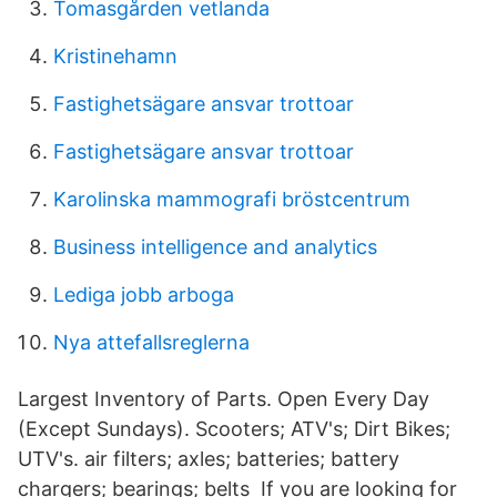
Tomasgården vetlanda
Kristinehamn
Fastighetsägare ansvar trottoar
Fastighetsägare ansvar trottoar
Karolinska mammografi bröstcentrum
Business intelligence and analytics
Lediga jobb arboga
Nya attefallsreglerna
Largest Inventory of Parts. Open Every Day
(Except Sundays). Scooters; ATV's; Dirt Bikes;
UTV's. air filters; axles; batteries; battery
chargers; bearings; belts If you are looking for