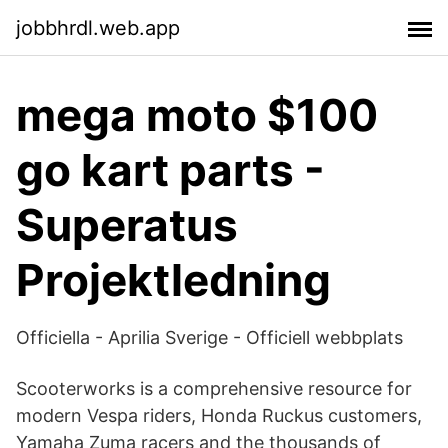
jobbhrdl.web.app
mega moto $100
go kart parts -
Superatus
Projektledning
Officiella - Aprilia Sverige - Officiell webbplats
Scooterworks is a comprehensive resource for
modern Vespa riders, Honda Ruckus customers,
Yamaha Zuma racers and the thousands of