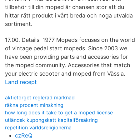
tillbehör till din moped är chansen stor att du
hittar rätt produkt i vårt breda och noga utvalda
sortiment.
17.00. Details 1977 Mopeds focuses on the world
of vintage pedal start mopeds. Since 2003 we
have been providing parts and accessories for
the moped community. Accessories that match
your electric scooter and moped from Vässla.
Land recept
aktietorget reglerad marknad
räkna procent minskning
how long does it take to get a moped license
utländsk kupongskatt kapitalförsäkring
repetition världsreligionerna
czReQ