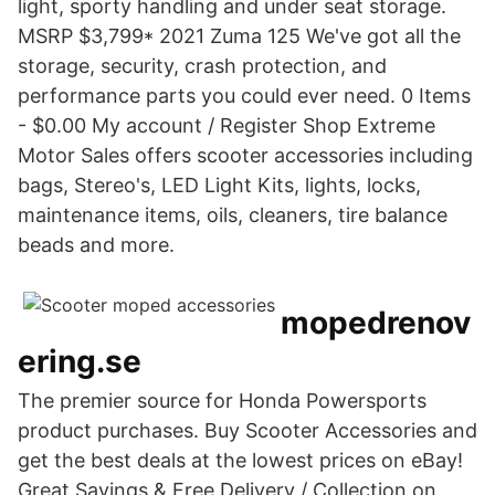
light, sporty handling and under seat storage.
MSRP $3,799* 2021 Zuma 125 We've got all the
storage, security, crash protection, and
performance parts you could ever need. 0 Items
- $0.00 My account / Register Shop Extreme
Motor Sales offers scooter accessories including
bags, Stereo's, LED Light Kits, lights, locks,
maintenance items, oils, cleaners, tire balance
beads and more.
mopedrenov
ering.se
The premier source for Honda Powersports
product purchases. Buy Scooter Accessories and
get the best deals at the lowest prices on eBay!
Great Savings & Free Delivery / Collection on