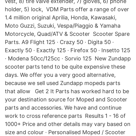
vest, 8) tire valve extender, 7) gloves, 6) phone
holder, 5) lock, VDM Parts offer a range of over
1.4 million original Aprilia, Honda, Kawasaki,
Moto Guzzi, Suzuki, Vespa/Piaggio & Yamaha
Motorcycle, Quad/ATV & Scooter Scooter Spare
Parts. A9 Flight 125 · Crazy 50 · Digita 50 ·
Exactly 50 · Exactly 125 · Firefox 50 · Insetto 125
· Modena 50cc/125cc · Sorvio 125 New Zundapp
scooter parts tend to be quite expensive these
days. We offer you a very good alternative,
because we sell used Zundapp mopeds parts
that allow Get 2 It Parts has worked hard to be
your destination source for Moped and Scooter
parts and accessories. We have and continue
work to cross reference parts Results 1 - 16 of
1000+ Price and other details may vary based on
size and colour · Personalised Moped / Scooter