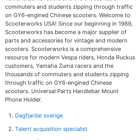
commuters and students zipping through traffic
on GY6-engined Chinese scooters. Welcome to
Scooterworks USA! Since our beginning in 1989,
Scooterworks has become a major supplier of
parts and accessories for vintage and modern
scooters. Scooterworks is a comprehensive
resource for modern Vespa riders, Honda Ruckus
customers, Yamaha Zuma racers and the
thousands of commuters and students zipping
through traffic on GY6-engined Chinese
scooters. Universal Parts Handlebar Mount
Phone Holder.
Dagfjarilar sverige
Talent acquisition specialist