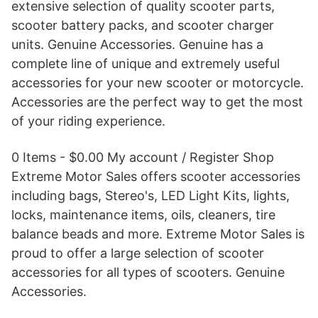
extensive selection of quality scooter parts,
scooter battery packs, and scooter charger
units. Genuine Accessories. Genuine has a
complete line of unique and extremely useful
accessories for your new scooter or motorcycle.
Accessories are the perfect way to get the most
of your riding experience.
0 Items - $0.00 My account / Register Shop
Extreme Motor Sales offers scooter accessories
including bags, Stereo's, LED Light Kits, lights,
locks, maintenance items, oils, cleaners, tire
balance beads and more. Extreme Motor Sales is
proud to offer a large selection of scooter
accessories for all types of scooters. Genuine
Accessories.