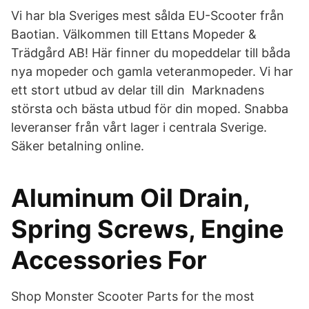
Vi har bla Sveriges mest sålda EU-Scooter från
Baotian. Välkommen till Ettans Mopeder &
Trädgård AB! Här finner du mopeddelar till båda
nya mopeder och gamla veteranmopeder. Vi har
ett stort utbud av delar till din Marknadens
största och bästa utbud för din moped. Snabba
leveranser från vårt lager i centrala Sverige.
Säker betalning online.
Aluminum Oil Drain,
Spring Screws, Engine
Accessories For
Shop Monster Scooter Parts for the most