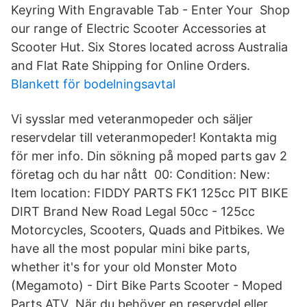
Keyring With Engravable Tab - Enter Your Shop
our range of Electric Scooter Accessories at
Scooter Hut. Six Stores located across Australia
and Flat Rate Shipping for Online Orders.
Blankett för bodelningsavtal
Vi sysslar med veteranmopeder och säljer
reservdelar till veteranmopeder! Kontakta mig
för mer info. Din sökning på moped parts gav 2
företag och du har nått 00: Condition: New:
Item location: FIDDY PARTS FK1 125cc PIT BIKE
DIRT Brand New Road Legal 50cc - 125cc
Motorcycles, Scooters, Quads and Pitbikes. We
have all the most popular mini bike parts,
whether it's for your old Monster Moto
(Megamoto) - Dirt Bike Parts Scooter - Moped
Parts ATV När du behöver en reservdel eller