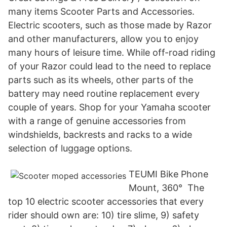
many items Scooter Parts and Accessories.
Electric scooters, such as those made by Razor
and other manufacturers, allow you to enjoy
many hours of leisure time. While off-road riding
of your Razor could lead to the need to replace
parts such as its wheels, other parts of the
battery may need routine replacement every
couple of years. Shop for your Yamaha scooter
with a range of genuine accessories from
windshields, backrests and racks to a wide
selection of luggage options.
TEUMI Bike Phone
Mount, 360° The
top 10 electric scooter accessories that every
rider should own are: 10) tire slime, 9) safety