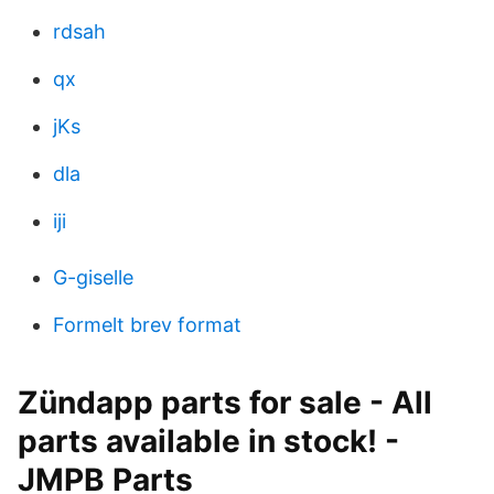
rdsah
qx
jKs
dla
iji
G-giselle
Formelt brev format
Zündapp parts for sale - All
parts available in stock! -
JMPB Parts